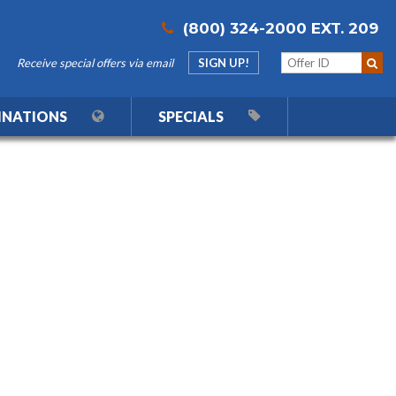
(800) 324-2000 EXT. 209
Receive special offers via email
SIGN UP!
INATIONS
SPECIALS