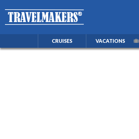
CRUISES
VACATIONS