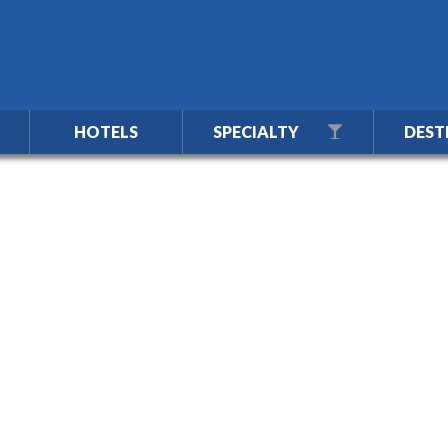
HOTELS
SPECIALTY
DEST