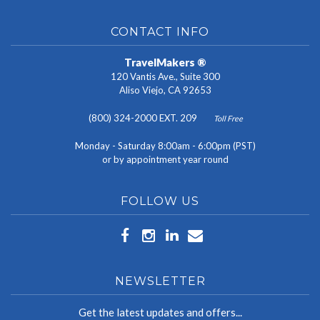
CONTACT INFO
TravelMakers ®
120 Vantis Ave., Suite 300
Aliso Viejo, CA 92653
(800) 324-2000 EXT. 209
Toll Free
Monday - Saturday 8:00am - 6:00pm (PST)
or by appointment year round
FOLLOW US
NEWSLETTER
Get the latest updates and offers...