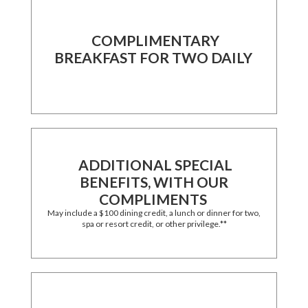
COMPLIMENTARY
BREAKFAST FOR TWO DAILY
ADDITIONAL SPECIAL
BENEFITS, WITH OUR
COMPLIMENTS
May include a $100 dining credit, a lunch or dinner for two,
spa or resort credit, or other privilege.**