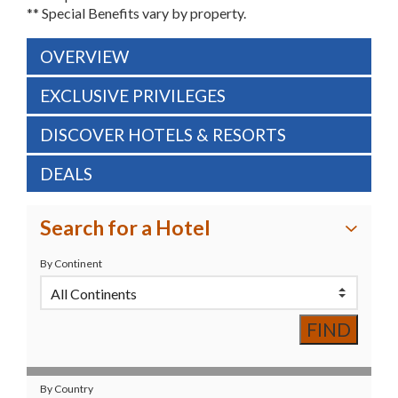
** Special Benefits vary by property.
OVERVIEW
EXCLUSIVE PRIVILEGES
DISCOVER HOTELS & RESORTS
DEALS
Search for a Hotel
By Continent
By Country