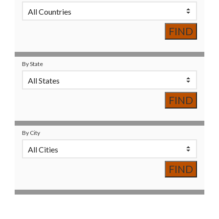
By State
By City