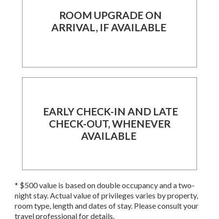
ROOM UPGRADE ON
ARRIVAL, IF AVAILABLE
EARLY CHECK-IN AND LATE
CHECK-OUT, WHENEVER
AVAILABLE
* $500 value is based on double occupancy and a two-
night stay. Actual value of privileges varies by property,
room type, length and dates of stay. Please consult your
travel professional for details.