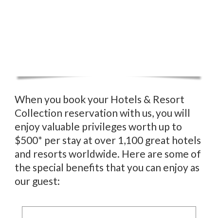
When you book your Hotels & Resort
Collection reservation with us, you will
enjoy valuable privileges worth up to
$500* per stay at over 1,100 great hotels
and resorts worldwide. Here are some of
the special benefits that you can enjoy as
our guest: