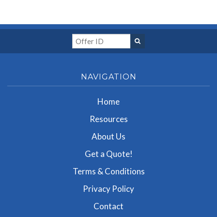
NAVIGATION
Home
Resources
About Us
Get a Quote!
Terms & Conditions
Privacy Policy
Contact