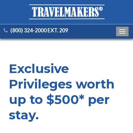
(800) 324-2000 EXT. 209
Toggl
navig
Exclusive
Privileges worth
up to $500* per
stay.