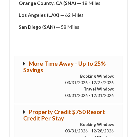
Orange County, CA (SNA)
— 18 Miles
Los Angeles (LAX)
— 62 Miles
San Diego (SAN)
— 58 Miles
More Time Away - Up to 25%
Savings
Booking Window:
03/31/2026 - 12/27/2026
Travel Window:
03/31/2026 - 12/31/2026
Property Credit $750 Resort
Credit Per Stay
Booking Window:
03/31/2026 - 12/28/2026