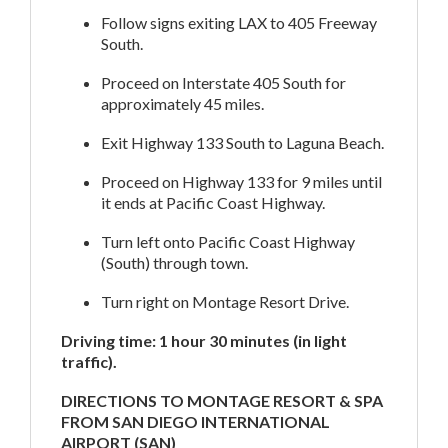
Follow signs exiting LAX to 405 Freeway
South.
Proceed on Interstate 405 South for
approximately 45 miles.
Exit Highway 133 South to Laguna Beach.
Proceed on Highway 133 for 9 miles until
it ends at Pacific Coast Highway.
Turn left onto Pacific Coast Highway
(South) through town.
Turn right on Montage Resort Drive.
Driving time: 1 hour 30 minutes (in light
traffic).
DIRECTIONS TO MONTAGE RESORT & SPA
FROM SAN DIEGO INTERNATIONAL
AIRPORT (SAN)