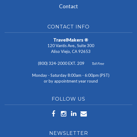
Contact
CONTACT INFO
TravelMakers ®
120 Vantis Ave., Suite 300
Aliso Viejo, CA 92653
(800) 324-2000 EXT. 209
Toll Free
Monday - Saturday 8:00am - 6:00pm (PST)
or by appointment year round
FOLLOW US
NEWSLETTER