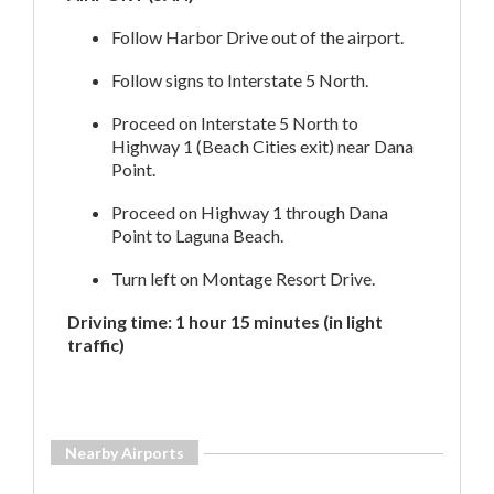
Follow Harbor Drive out of the airport.
Follow signs to Interstate 5 North.
Proceed on Interstate 5 North to
Highway 1 (Beach Cities exit) near Dana
Point.
Proceed on Highway 1 through Dana
Point to Laguna Beach.
Turn left on Montage Resort Drive.
Driving time: 1 hour 15 minutes (in light
traffic)
Nearby Airports