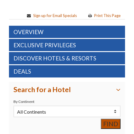
Sign up for Email Specials
Print This Page
OVERVIEW
EXCLUSIVE PRIVILEGES
DISCOVER HOTELS & RESORTS
DEALS
Search for a Hotel
By Continent