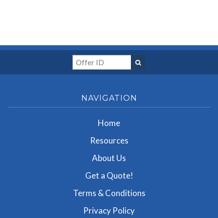
NAVIGATION
Home
Resources
About Us
Get a Quote!
Terms & Conditions
Privacy Policy