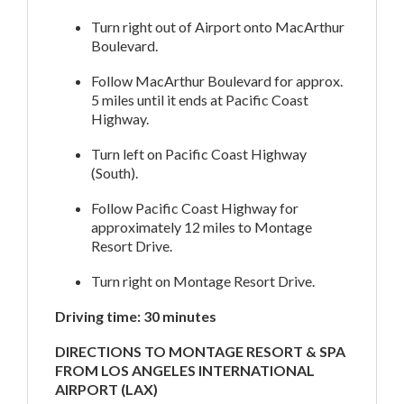
Turn right out of Airport onto MacArthur
Boulevard.
Follow MacArthur Boulevard for approx.
5 miles until it ends at Pacific Coast
Highway.
Turn left on Pacific Coast Highway
(South).
Follow Pacific Coast Highway for
approximately 12 miles to Montage
Resort Drive.
Turn right on Montage Resort Drive.
Driving time: 30 minutes
DIRECTIONS TO MONTAGE RESORT & SPA
FROM LOS ANGELES INTERNATIONAL
AIRPORT (LAX)