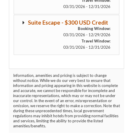
Travel Window:
03/31/2026 - 12/31/2026
Suite Escape - $300 USD Credit
Booking Window:
03/31/2026 - 12/29/2026
Travel Window:
03/31/2026 - 12/31/2026
Information, amenities and pricing is subject to change
without notice. While we do our very best to ensure that
information and pricing appearing in this website is complete
and accurate, we cannot be responsible for incomplete and
inaccurate representations, which may or may not be under
our control. In the event of an error, misrepresentation or
omission, we reserve the right to make a correction. Note that
during these unprecedented times, local government
regulations may inhibit hotels from providing normal facilities
and services, limiting the ability to provide the listed
amenities/benefits.