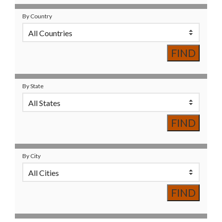
By Country
By State
By City