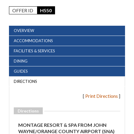
OFFER ID
H550
OVERVIEW
ACCOMMODATIONS
FACILITIES & SERVICES
DINING
GUIDES
DIRECTIONS
[
Print Directions
]
Directions
MONTAGE RESORT & SPA FROM JOHN
WAYNE/ORANGE COUNTY AIRPORT (SNA)