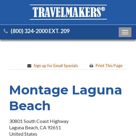
(800) 324-2000 EXT. 209
Toggl
navig
Sign up for Email Specials
Print This Page
Montage Laguna
Beach
30801 South Coast Highway
Laguna Beach, CA 92651
United States